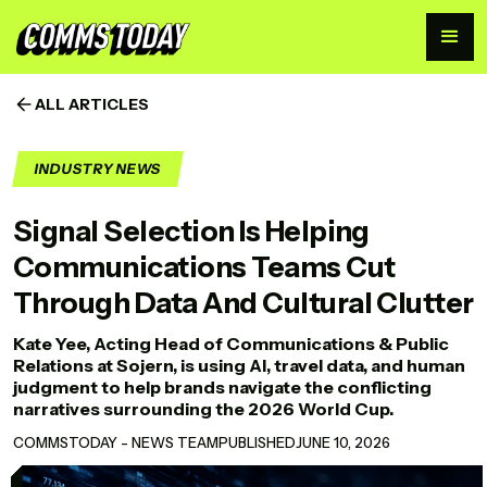
ALL ARTICLES
INDUSTRY NEWS
Signal Selection Is Helping
Communications Teams Cut
Through Data And Cultural Clutter
Kate Yee, Acting Head of Communications & Public
Relations at Sojern, is using AI, travel data, and human
judgment to help brands navigate the conflicting
narratives surrounding the 2026 World Cup.
COMMSTODAY - NEWS TEAM
PUBLISHED
JUNE 10, 2026