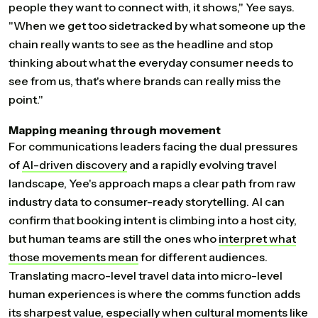
people they want to connect with, it shows," Yee says.
"When we get too sidetracked by what someone up the
chain really wants to see as the headline and stop
thinking about what the everyday consumer needs to
see from us, that's where brands can really miss the
point."
Mapping meaning through movement
For communications leaders facing the dual pressures
of
AI-driven
discovery
and a rapidly evolving travel
landscape, Yee's approach maps a clear path from raw
industry data to consumer-ready storytelling. AI can
confirm that booking intent is climbing into a host city,
but human teams are still the ones who
interpret
what
those
movements
mean
for different audiences.
Translating macro-level travel data into micro-level
human experiences is where the comms function adds
its sharpest value, especially when cultural moments like