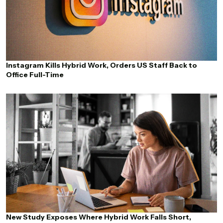
Instagram Kills Hybrid Work, Orders US Staff Back to
Office Full-Time
New Study Exposes Where Hybrid Work Falls Short,