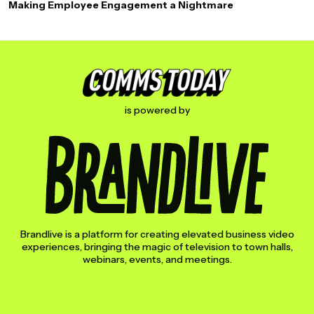
Making Employee Engagement a Nightmare
is powered by
Brandlive is a platform for creating elevated business video
experiences, bringing the magic of television to town halls,
webinars, events, and meetings.