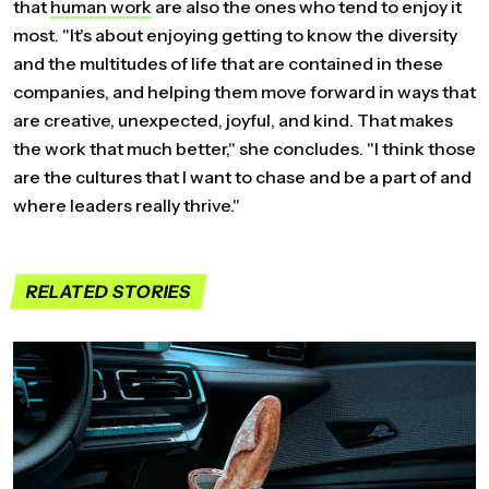
that
human
work
are also the ones who tend to enjoy it
most. "It's about enjoying getting to know the diversity
and the multitudes of life that are contained in these
companies, and helping them move forward in ways that
are creative, unexpected, joyful, and kind. That makes
the work that much better," she concludes. "I think those
are the cultures that I want to chase and be a part of and
where leaders really thrive."
RELATED STORIES