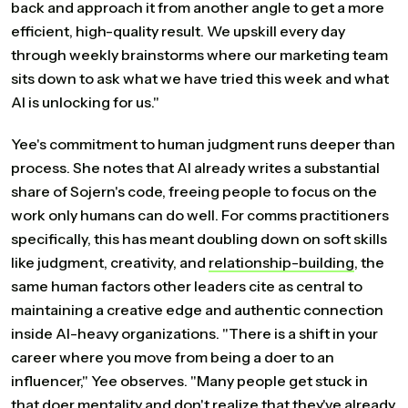
back and approach it from another angle to get a more
efficient, high-quality result. We upskill every day
through weekly brainstorms where our marketing team
sits down to ask what we have tried this week and what
AI is unlocking for us."
Yee's commitment to human judgment runs deeper than
process. She notes that AI already writes a substantial
share of Sojern's code, freeing people to focus on the
work only humans can do well. For comms practitioners
specifically, this has meant doubling down on soft skills
like judgment, creativity, and
relationship-building
, the
same human factors other leaders cite as central to
maintaining a creative edge and authentic connection
inside AI-heavy organizations. "There is a shift in your
career where you move from being a doer to an
influencer," Yee observes. "Many people get stuck in
that doer mentality and don't realize that they've already