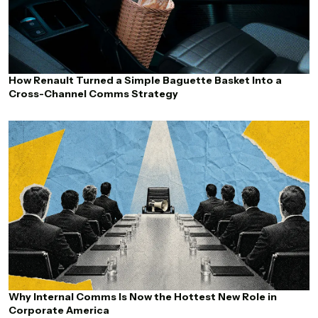
How Renault Turned a Simple Baguette Basket Into a
Cross-Channel Comms Strategy
Why Internal Comms Is Now the Hottest New Role in
Corporate America