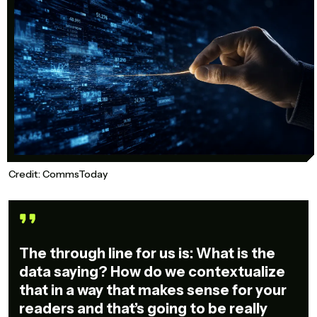
Credit: CommsToday
The through line for us is: What is the
data saying? How do we contextualize
that in a way that makes sense for your
readers and that’s going to be really