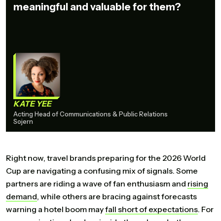
meaningful and valuable for them?
KATE YEE
Acting Head of Communications & Public Relations
Sojern
Right now, travel brands preparing for the 2026 World
Cup are navigating a confusing mix of signals. Some
partners are riding a wave of fan enthusiasm and
rising
demand
, while others are bracing against forecasts
warning a hotel boom may
fall
short
of
expectations
. For