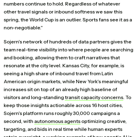
numbers continue to hold. Regardless of whatever
other travel signals or inbound softness we saw this
spring, the World Cup is an outlier. Sports fans see it as a
non-negotiable."
Sojern's network of hundreds of data partners gives the
team real-time visibility into where people are searching
and booking, allowing them to craft narratives that
resonate at the city level. Kansas City, for example, is
seeing a high share of inbound travel from Latin
American origin markets, while New York's meaningful
increases sit on top of an already high baseline of
visitors and long-standing
transit
capacity
concerns
. To
keep those insights actionable across 16 host cities,
Sojern's platform runs roughly 30,000 campaigns a
second, with
autonomous
agents
optimizing creative,
targeting, and bids in real time while human experts