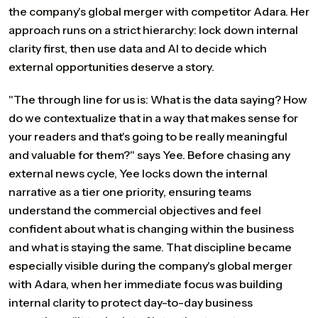
the company's global merger with competitor Adara. Her
approach runs on a strict hierarchy: lock down internal
clarity first, then use data and AI to decide which
external opportunities deserve a story.
"The through line for us is: What is the data saying? How
do we contextualize that in a way that makes sense for
your readers and that's going to be really meaningful
and valuable for them?" says Yee. Before chasing any
external news cycle, Yee locks down the internal
narrative as a tier one priority, ensuring teams
understand the commercial objectives and feel
confident about what is changing within the business
and what is staying the same. That discipline became
especially visible during the company's global merger
with Adara, when her immediate focus was building
internal clarity to protect day-to-day business