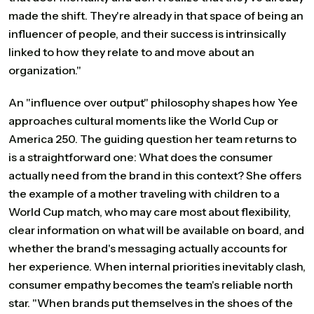
made the shift. They're already in that space of being an
influencer of people, and their success is intrinsically
linked to how they relate to and move about an
organization."
An "influence over output" philosophy shapes how Yee
approaches cultural moments like the World Cup or
America 250. The guiding question her team returns to
is a straightforward one: What does the consumer
actually need from the brand in this context? She offers
the example of a mother traveling with children to a
World Cup match, who may care most about flexibility,
clear information on what will be available on board, and
whether the brand's messaging actually accounts for
her experience. When internal priorities inevitably clash,
consumer empathy becomes the team's reliable north
star. "When brands put themselves in the shoes of the