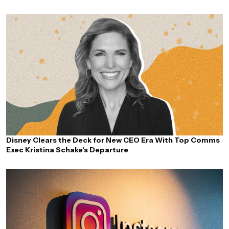
Disney Clears the Deck for New CEO Era With Top Comms
Exec Kristina Schake's Departure