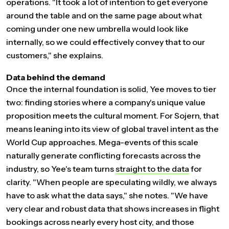
operations. "It took a lot of intention to get everyone
around the table and on the same page about what
coming under one new umbrella would look like
internally, so we could effectively convey that to our
customers," she explains.
Data behind the demand
Once the internal foundation is solid, Yee moves to tier
two: finding stories where a company's unique value
proposition meets the cultural moment. For Sojern, that
means leaning into its view of global travel intent as the
World Cup approaches. Mega-events of this scale
naturally generate conflicting forecasts across the
industry, so Yee's team turns
straight
to
the
data
for
clarity. "When people are speculating wildly, we always
have to ask what the data says," she notes. "We have
very clear and robust data that shows increases in flight
bookings across nearly every host city, and those