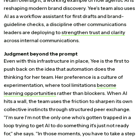
retain oversight, a working example of how agentic AI is
reshaping modern brand discovery. Yee's team also uses
AI as a workflow assistant for first drafts and brand-
guideline checks, a discipline other communications
leaders are deploying to
strengthen
trust
and
clarity
across internal communications.
Judgment beyond the prompt
Even with this infrastructure in place, Yee is the first to
push back on the idea that automation does the
thinking for her team. Her preference is a culture of
experimentation, where tool limitations
become
learning
opportunities
rather than blockers. When AI
hits a wall, the team uses the friction to sharpen its own
collective instincts through structured peer exchange.
"I'm sure I'm not the only one who's gotten trapped in a
loop trying to get AI to do something it's just not ready
for," she says. "In those moments, you have to take a step