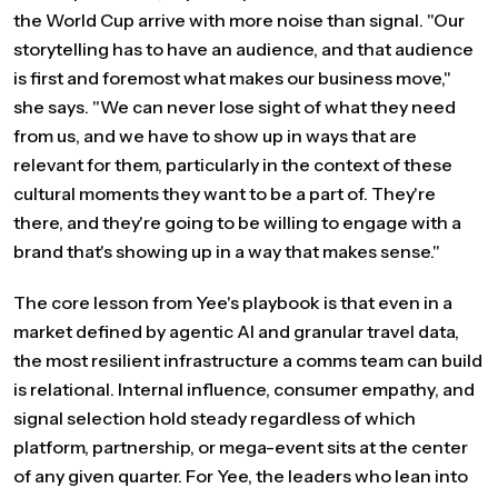
the World Cup arrive with more noise than signal. "Our
storytelling has to have an audience, and that audience
is first and foremost what makes our business move,"
she says. "We can never lose sight of what they need
from us, and we have to show up in ways that are
relevant for them, particularly in the context of these
cultural moments they want to be a part of. They're
there, and they're going to be willing to engage with a
brand that's showing up in a way that makes sense."
The core lesson from Yee's playbook is that even in a
market defined by agentic AI and granular travel data,
the most resilient infrastructure a comms team can build
is relational. Internal influence, consumer empathy, and
signal selection hold steady regardless of which
platform, partnership, or mega-event sits at the center
of any given quarter. For Yee, the leaders who lean into