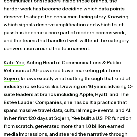
communications leaders inside those brands, the
harder work has become deciding which data points
deserve to shape the consumer-facing story. Knowing
which signals deserve amplification and which to let
pass has become a core part of modern comms work,
and the teams that handle it well will lead the category
conversation around the tournament.
Kate
Yee
, Acting Head of Communications & Public
Relations at AI-powered travel marketing platform
Sojern
, knows exactly what cutting through that kind of
industry noise looks like. Drawing on 16 years advising C-
suite leaders at brands including Apple, Hyatt, and The
Estée Lauder Companies, she has built a practice that
spans massive travel data, cultural mega-events, and AI.
In her first 120 days at Sojern, Yee built a U.S. PR function
from scratch, generated more than 1.8 billion earned
media impressions, and steered the narrative through