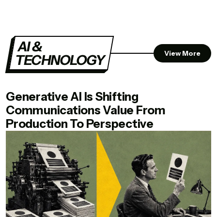
AI &
View More
TECHNOLOGY
Generative AI Is Shifting
Communications Value From
Production To Perspective