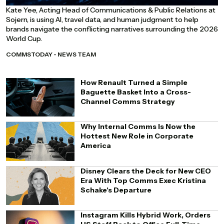
Kate Yee, Acting Head of Communications & Public Relations at
Sojern, is using AI, travel data, and human judgment to help
brands navigate the conflicting narratives surrounding the 2026
World Cup.
COMMSTODAY - NEWS TEAM
How Renault Turned a Simple
Baguette Basket Into a Cross-
Channel Comms Strategy
Why Internal Comms Is Now the
Hottest New Role in Corporate
America
Disney Clears the Deck for New CEO
Era With Top Comms Exec Kristina
Schake's Departure
Instagram Kills Hybrid Work, Orders