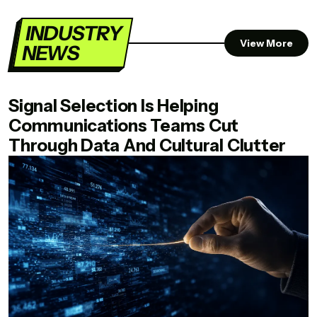
INDUSTRY
View More
NEWS
Signal Selection Is Helping
Communications Teams Cut
Through Data And Cultural Clutter