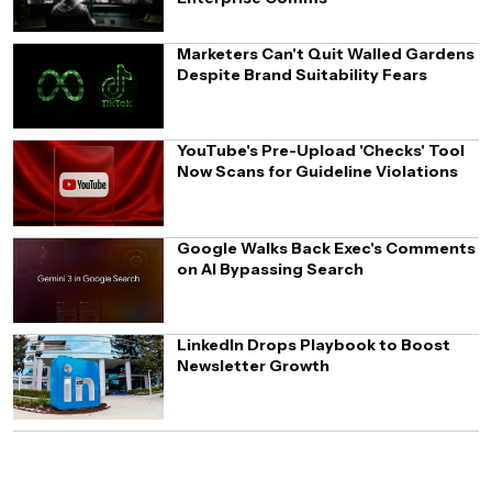
Marketers Can't Quit Walled Gardens
Despite Brand Suitability Fears
YouTube's Pre-Upload 'Checks' Tool
Now Scans for Guideline Violations
Google Walks Back Exec's Comments
on AI Bypassing Search
LinkedIn Drops Playbook to Boost
Newsletter Growth