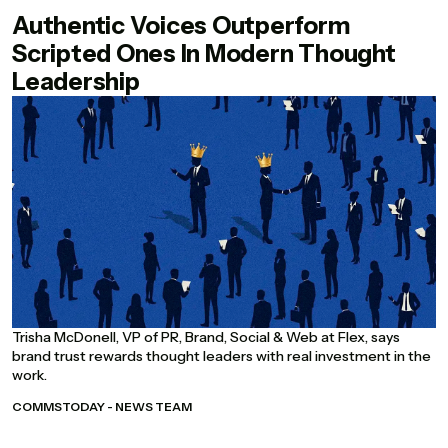
Authentic Voices Outperform
Scripted Ones In Modern Thought
Leadership
Trisha McDonell, VP of PR, Brand, Social & Web at Flex, says
brand trust rewards thought leaders with real investment in the
work.
COMMSTODAY - NEWS TEAM