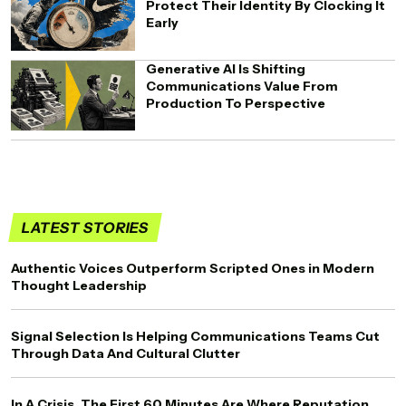
Protect Their Identity By Clocking It
Early
Generative AI Is Shifting
Communications Value From
Production To Perspective
LATEST STORIES
Authentic Voices Outperform Scripted Ones in Modern
Thought Leadership
Signal Selection Is Helping Communications Teams Cut
Through Data And Cultural Clutter
In A Crisis, The First 60 Minutes Are Where Reputation