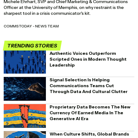
Michele Ehrhart, SVP and Chief Marketing & Communications
Officer at the University of Memphis, on why restraint is the
sharpest tool in a crisis communicator's kit.
COMMSTODAY - NEWS TEAM
TRENDING STORIES
Authentic Voices Outperform
Scripted Ones in Modern Thought
Leadership
Signal Selection Is Helping
Communications Teams Cut
Through Data And Cultural Clutter
Proprietary Data Becomes The New
Currency Of Earned Media In The
Generative AI Era
When Culture Shifts, Global Brands