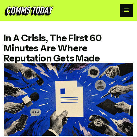
CommsToday
In A Crisis, The First 60
Minutes Are Where
Reputation Gets Made