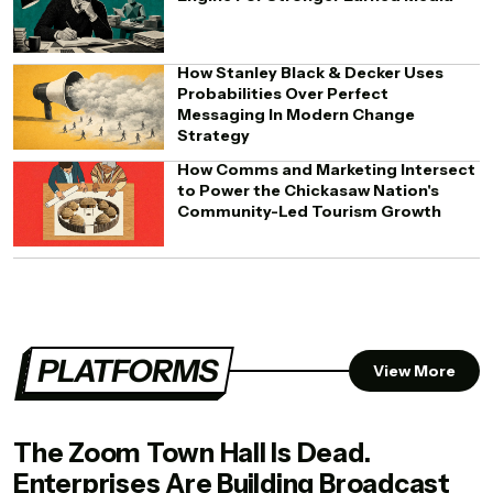
How Stanley Black & Decker Uses
Probabilities Over Perfect
Messaging In Modern Change
Strategy
How Comms and Marketing Intersect
to Power the Chickasaw Nation's
Community-Led Tourism Growth
PLATFORMS
View More
The Zoom Town Hall Is Dead.
Enterprises Are Building Broadcast