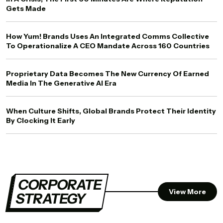
Gets Made
How Yum! Brands Uses An Integrated Comms Collective
To Operationalize A CEO Mandate Across 160 Countries
Proprietary Data Becomes The New Currency Of Earned
Media In The Generative AI Era
When Culture Shifts, Global Brands Protect Their Identity
By Clocking It Early
CORPORATE
View More
STRATEGY