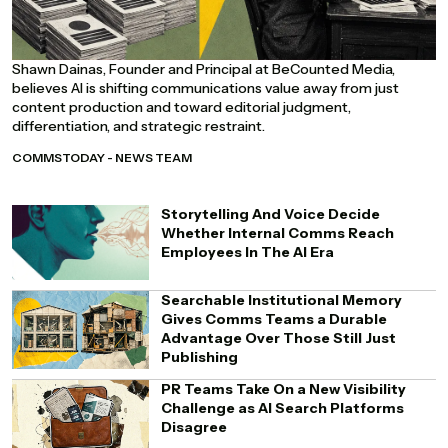
Shawn Dainas, Founder and Principal at BeCounted Media,
believes AI is shifting communications value away from just
content production and toward editorial judgment,
differentiation, and strategic restraint.
COMMSTODAY - NEWS TEAM
Storytelling And Voice Decide
Whether Internal Comms Reach
Employees In The AI Era
Searchable Institutional Memory
Gives Comms Teams a Durable
Advantage Over Those Still Just
Publishing
PR Teams Take On a New Visibility
Challenge as AI Search Platforms
Disagree