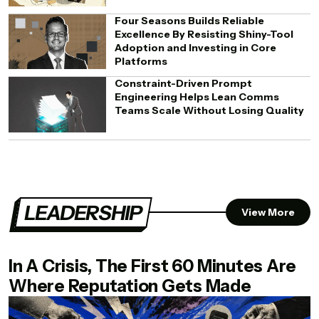
Four Seasons Builds Reliable
Excellence By Resisting Shiny-Tool
Adoption and Investing in Core
Platforms
Constraint-Driven Prompt
Engineering Helps Lean Comms
Teams Scale Without Losing Quality
LEADERSHIP
View More
In A Crisis, The First 60 Minutes Are
Where Reputation Gets Made