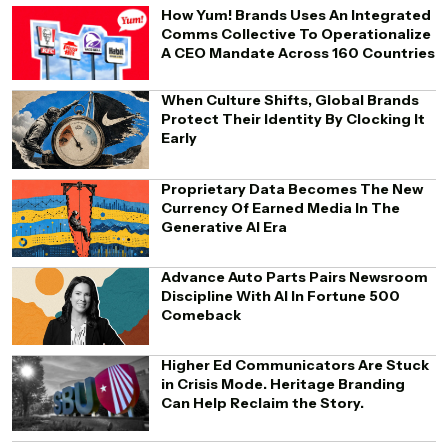
How Yum! Brands Uses An Integrated
Comms Collective To Operationalize
A CEO Mandate Across 160 Countries
When Culture Shifts, Global Brands
Protect Their Identity By Clocking It
Early
Proprietary Data Becomes The New
Currency Of Earned Media In The
Generative AI Era
Advance Auto Parts Pairs Newsroom
Discipline With AI In Fortune 500
Comeback
Higher Ed Communicators Are Stuck
in Crisis Mode. Heritage Branding
Can Help Reclaim the Story.