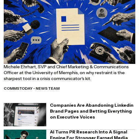
Michele Ehrhart, SVP and Chief Marketing & Communications
Officer at the University of Memphis, on why restraint is the
sharpest tool in a crisis communicator's kit.
COMMSTODAY - NEWS TEAM
Companies Are Abandoning Linkedin
Brand Pages and Betting Everything
on Executive Voices
AI Turns PR Research Into A Signal
Engine For Stronger Earned Media