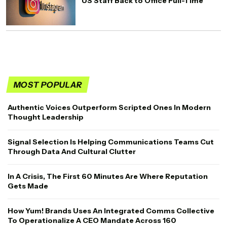
US Staff Back to Office Full-Time
MOST POPULAR
Authentic Voices Outperform Scripted Ones In Modern
Thought Leadership
Signal Selection Is Helping Communications Teams Cut
Through Data And Cultural Clutter
In A Crisis, The First 60 Minutes Are Where Reputation
Gets Made
How Yum! Brands Uses An Integrated Comms Collective
To Operationalize A CEO Mandate Across 160