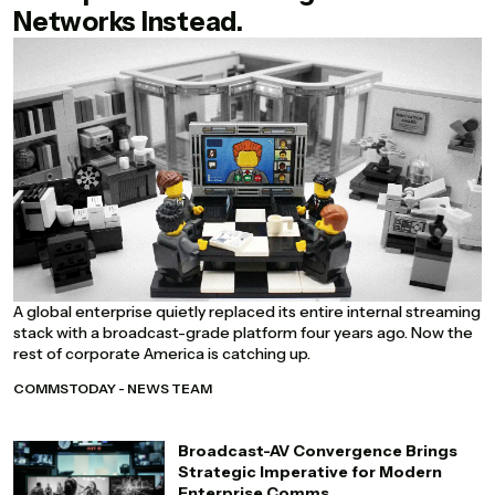
Networks Instead.
A global enterprise quietly replaced its entire internal streaming
stack with a broadcast-grade platform four years ago. Now the
rest of corporate America is catching up.
COMMSTODAY - NEWS TEAM
Broadcast-AV Convergence Brings
Strategic Imperative for Modern
Enterprise Comms