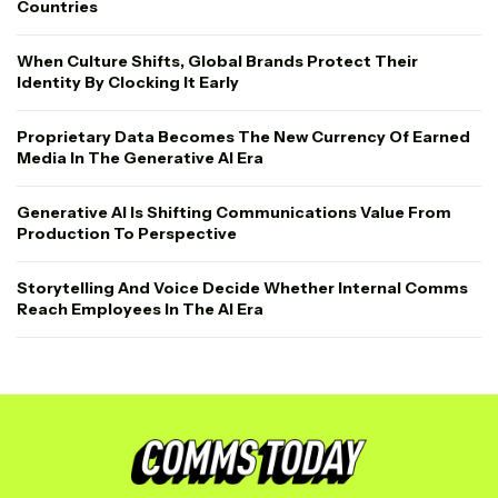
Countries
When Culture Shifts, Global Brands Protect Their
Identity By Clocking It Early
Proprietary Data Becomes The New Currency Of Earned
Media In The Generative AI Era
Generative AI Is Shifting Communications Value From
Production To Perspective
Storytelling And Voice Decide Whether Internal Comms
Reach Employees In The AI Era